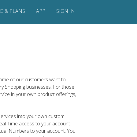
NG & PLANS
APP
SIGN IN
 some of our customers want to
ry Shopping businesses. For those
rvice in your own product offerings,
services into your own custom
Real-Time access to your account --
Virtual Numbers to your account. You