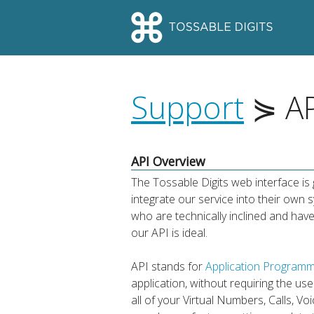
Support
⋟ AP
API Overview
The Tossable Digits web interface i
integrate our service into their ow
who are technically inclined and have
our API is ideal.
API stands for
Application Programm
application, without requiring the u
all of your Virtual Numbers, Calls, V