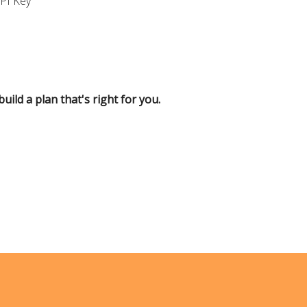
API Key
uild a plan that's right for you.