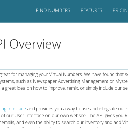
FIND NUMBERS
FEATURES
PRICI
I Overview
s great for managing your Virtual Numbers. We have found that
n systems, such as Newspaper Advertising Management or Myste
 a great idea on how to improve, remix, or simply include our se
ing Interface
and provides you a way to use and integrate our 
se of our User Interface on our own website. The API gives you 
oicemails, and even the ability to search our inventory and add 