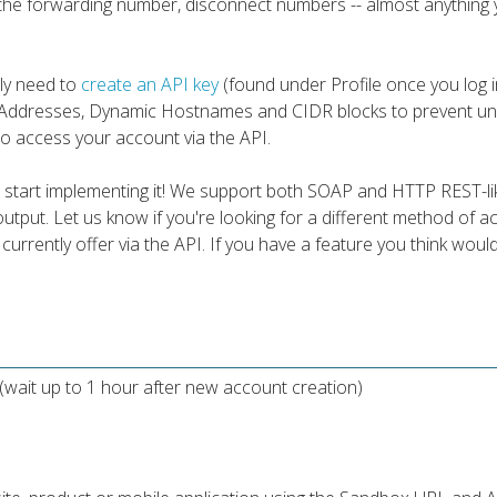
 the forwarding number, disconnect numbers -- almost anything 
ply need to
create an API key
(found under Profile once you log i
P Addresses, Dynamic Hostnames and CIDR blocks to prevent un
 to access your account via the API.
 start implementing it! We support both SOAP and HTTP REST-li
utput. Let us know if you're looking for a different method of 
e currently offer via the API. If you have a feature you think woul
(wait up to 1 hour after new account creation)
n