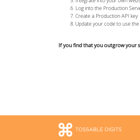
Integrate into your own webs
Log into the Production Serv
Create a Production API key
Update your code to use the
If you find that you outgrow your s