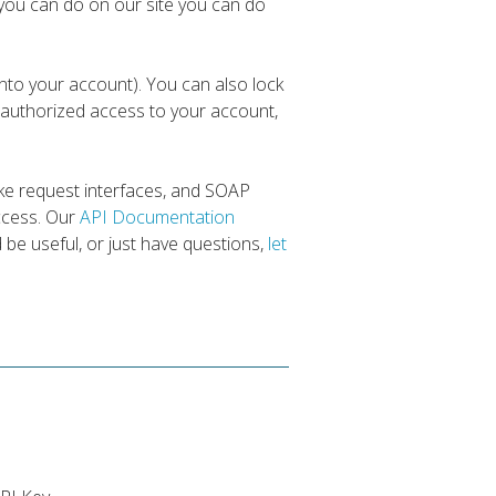
you can do on our site you can do
nto your account). You can also lock
authorized access to your account,
ke request interfaces, and SOAP
access. Our
API Documentation
d be useful, or just have questions,
let