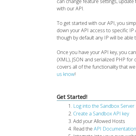
can change feature settings, update
with our API.
To get started with our API, you sim
down your API access to specific I
though by default any IP will be able
Once you have your API key, you can
(XML), JSON and serialized PHP for o
covers all of the functionality that w
us know
!
Get Started!
Log into the Sandbox Server
Create a Sandbox API key
Add your Allowed Hosts
Read the
API Documentatio