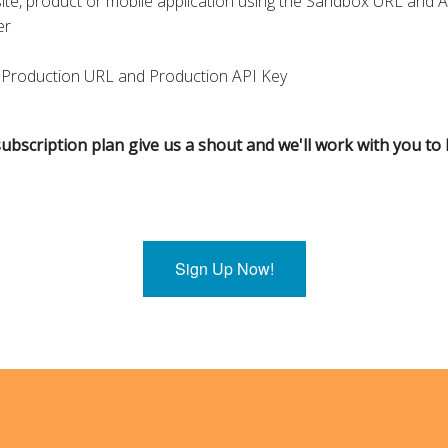
ite, product or mobile application using the Sandbox URL and 
er
 Production URL and Production API Key
ubscription plan give us a shout and we'll work with you to b
Sign Up Now!