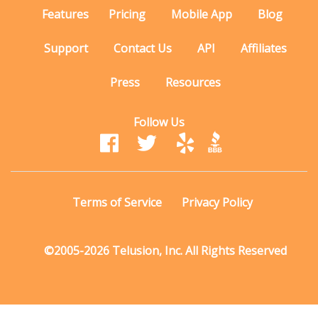
Features
Pricing
Mobile App
Blog
Support
Contact Us
API
Affiliates
Press
Resources
Follow Us
Terms of Service
Privacy Policy
©2005-2026 Telusion, Inc. All Rights Reserved