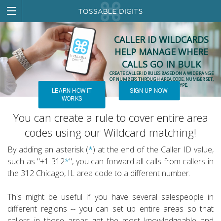
CALLER ID WILDCARDS
HELP MANAGE WHERE
CALLS GO IN BULK
CREATE CALLER ID RULES BASED ON A WIDE RANGE
OF NUMBERS THROUGH AREA CODE, NUMBER SET,
OR PHONE NUMBER TYPE.
LEARN HOW IT
SIGN UP NOW!
WORKS
You can create a rule to cover entire area
codes using our Wildcard matching!
By adding an asterisk (
*
) at the end of the Caller ID value,
such as "+1 312
*
", you can forward all calls from callers in
the 312 Chicago, IL area code to a different number.
This might be useful if you have several salespeople in
different regions -- you can set up entire areas so that
callers in those areas get the most knowledgeable and