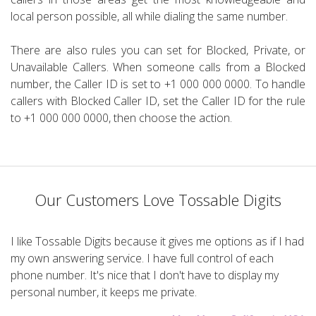
local person possible, all while dialing the same number.
There are also rules you can set for Blocked, Private, or
Unavailable Callers. When someone calls from a Blocked
number, the Caller ID is set to +1 000 000 0000. To handle
callers with Blocked Caller ID, set the Caller ID for the rule
to +1 000 000 0000, then choose the action.
Our Customers Love Tossable Digits
I like Tossable Digits because it gives me options as if I had
my own answering service. I have full control of each
phone number. It's nice that I don't have to display my
personal number, it keeps me private.