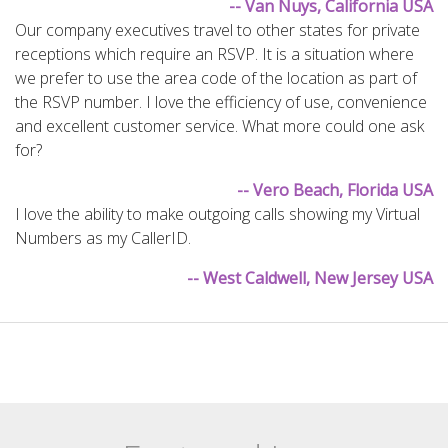
-- Van Nuys, California USA
Our company executives travel to other states for private
receptions which require an RSVP. It is a situation where
we prefer to use the area code of the location as part of
the RSVP number. I love the efficiency of use, convenience
and excellent customer service. What more could one ask
for?
-- Vero Beach, Florida USA
I love the ability to make outgoing calls showing my Virtual
Numbers as my CallerID.
-- West Caldwell, New Jersey USA