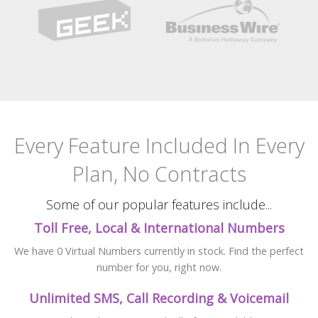
Every Feature Included
In Every
Plan, No Contracts
Some of our popular features include...
Toll Free, Local & International Numbers
We have 0 Virtual Numbers currently in stock. Find the perfect
number for you, right now.
Unlimited SMS, Call Recording & Voicemail