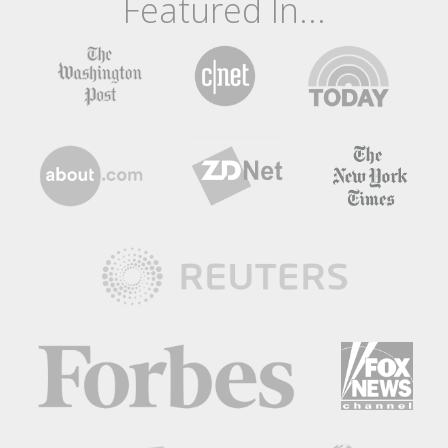
Featured In...