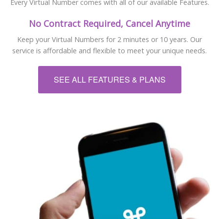
Every Virtual Number comes with all of our available Features.
No Contract Required, Cancel Anytime
Keep your Virtual Numbers for 2 minutes or 10 years. Our
service is affordable and flexible to meet your unique needs.
SEE ALL FEATURES & PLANS